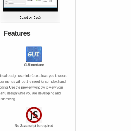
Features
GUI interface
isual design user interface allows you to create
our menus without the need for complex hand
oding. Use the preview window to view your
enu design while you are developing and
ustomizing.
No Javascript is required