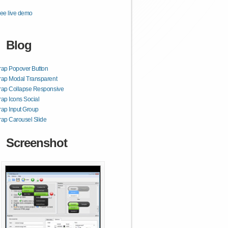
ee live demo
Blog
rap Popover Button
rap Modal Transparent
rap Collapse Responsive
rap Icons Social
rap Input Group
rap Carousel Slide
Screenshot