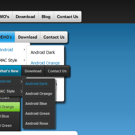
MO's
Download
Blog
Contact Us