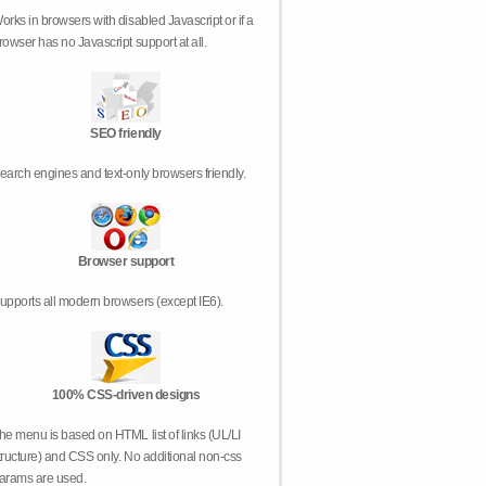
orks in browsers with disabled Javascript or if a
rowser has no Javascript support at all.
SEO friendly
earch engines and text-only browsers friendly.
Browser support
upports all modern browsers (except IE6).
100% CSS-driven designs
he menu is based on HTML list of links (UL/LI
tructure) and CSS only. No additional non-css
arams are used.