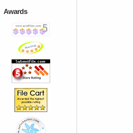
Awards