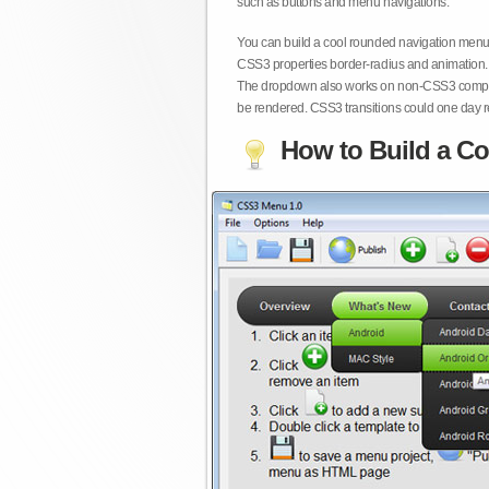
such as buttons and menu navigations.
You can build a cool rounded navigation menu,
CSS3 properties border-radius and animation. 
The dropdown also works on non-CSS3 compita
be rendered. CSS3 transitions could one day re
How to Build a Co