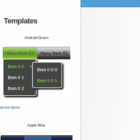
Templates
Android Green
ee live demo
Apple Blue