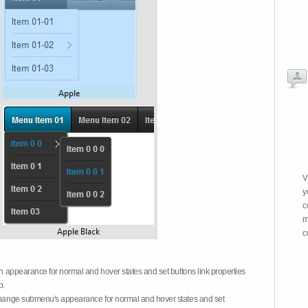
V
y
c
m
c
on appearance for normal and hover states and set buttons link properties
b.
 change submenu's appearance for normal and hover states and set