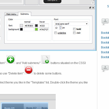
S
Bootst
Bootst
Bootst
Bootst
Bootst
Bootst
item"
and "Add submenu"
buttons situated on the CSS3
so use "Delete item"
to delete some buttons.
 select theme you like in the "Templates" list. Double-click the theme you like