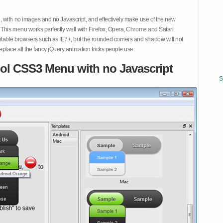
 with no images and no Javascript, and effectively make use of the new
This menu works perfectly well with Firefox, Opera, Chrome and Safari.
ble browsers such as IE7+, but the rounded corners and shadow will not
place all the fancy jQuery animation tricks people use.
ol CSS3 Menu with no Javascript
S