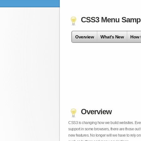
CSS3 Menu Samp
Overview
What's New
How 
Overview
CSS3 is changing how we build websites. Even t
support in some browsers, there are those out 
new features. No longer will we have to rely 