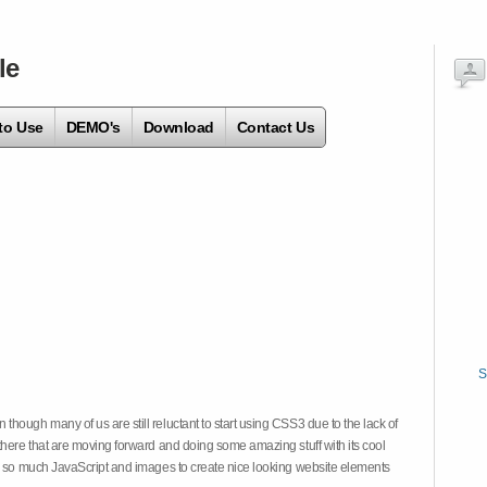
le
to Use
DEMO's
Download
Contact Us
S
hough many of us are still reluctant to start using CSS3 due to the lack of
there that are moving forward and doing some amazing stuff with its cool
on so much JavaScript and images to create nice looking website elements