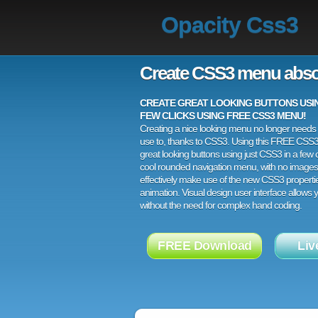
Opacity Css3
Create CSS3 menu abso
CREATE GREAT LOOKING BUTTONS USING
FEW CLICKS USING FREE CSS3 MENU!
Creating a nice looking menu no longer needs a
use to, thanks to CSS3. Using this FREE CSS
great looking buttons using just CSS3 in a few c
cool rounded navigation menu, with no images
effectively make use of the new CSS3 properti
animation. Visual design user interface allows
without the need for complex hand coding.
FREE Download
Liv