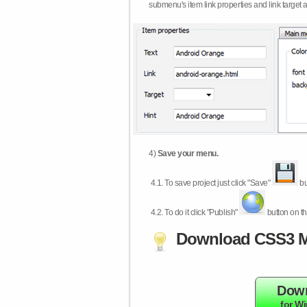
submenu's item link properties and link target 
4)
Save your menu.
4.1.
To save project just click "Save"
bu
4.2.
To do it click "Publish"
button on th
Download CSS3 M
Dow
for W