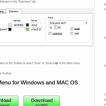
attributes on the "Submenu" tab.
W
b
S
tton on the Toolbar or select "Save" or "Save As�" in the Main menu.
S
e Toolbar.
enu for Windows and MAC OS
T
nload
Download
s
p
indows
for MAC