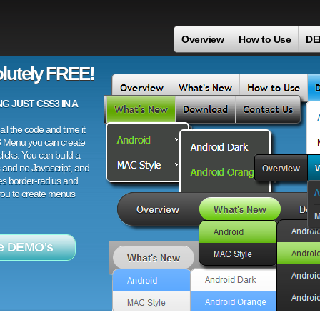
Overview
How to Use
DE
lutely FREE!
 JUST CSS3 IN A
ll the code and time it
3 Menu you can create
licks. You can build a
 and no Javascript, and
es border-radius and
 you to create menus
e DEMO's