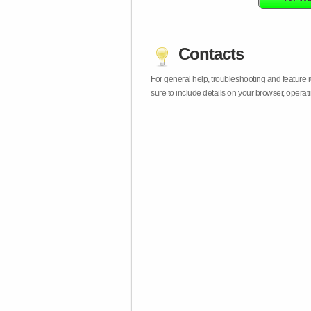
Contacts
For general help, troubleshooting and feature
sure to include details on your browser, opera