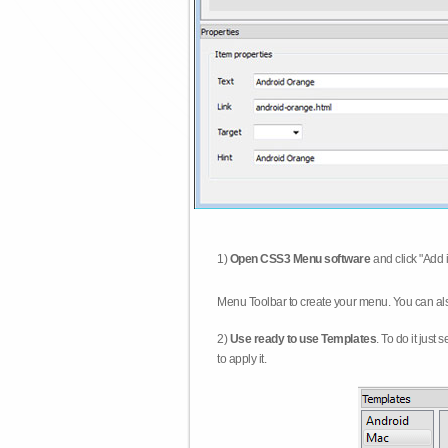
1)
Open CSS3 Menu software
and click "Add 
Menu Toolbar to create your menu. You can al
2)
Use ready to use Templates
. To do it just
to apply it.