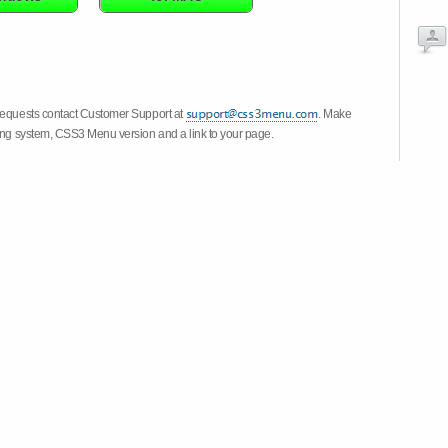
 requests contact Customer Support at
. Make
ting system, CSS3 Menu version and a link to your page.