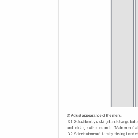
3)
Adjust appearance of the menu.
3.1. Select item by clicking it and change butt
and link target attributes on the "Main menu" ta
3.2. Select submenu's item by clicking it and