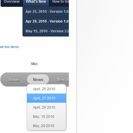
ee live demo
Mac