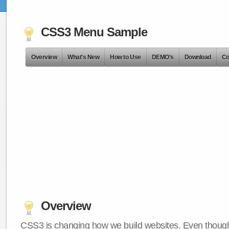
CSS3 Menu Sample
Overview
What's New
How to Use
DEMO's
Download
Co
Overview
CSS3 is changing how we build websites. Even though 