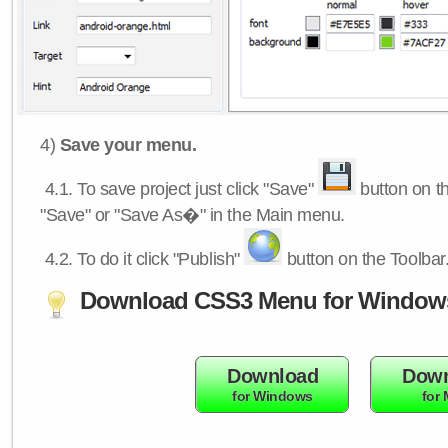
4)
Save your menu.
4.1.
To save project just click "Save"
button on th
"Save" or "Save As�" in the Main menu.
4.2.
To do it click "Publish"
button on the Toolbar
Download CSS3 Menu for Window
Download
Down
for Windows
for