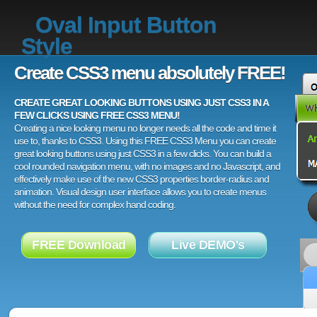
Oval Input Button
Style
Create CSS3 menu absolutely FREE!
CREATE GREAT LOOKING BUTTONS USING JUST CSS3 IN A
FEW CLICKS USING FREE CSS3 MENU!
Creating a nice looking menu no longer needs all the code and time it
use to, thanks to CSS3. Using this FREE CSS3 Menu you can create
great looking buttons using just CSS3 in a few clicks. You can build a
cool rounded navigation menu, with no images and no Javascript, and
effectively make use of the new CSS3 properties border-radius and
animation. Visual design user interface allows you to create menus
without the need for complex hand coding.
FREE Download
Live DEMO's