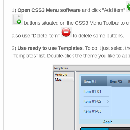
1)
Open CSS3 Menu software
and click "Add item"
buttons situated on the CSS3 Menu Toolbar to c
also use "Delete item"
to delete some buttons.
2)
Use ready to use Templates
. To do it just select 
"Templates" list. Double-click the theme you like to appl