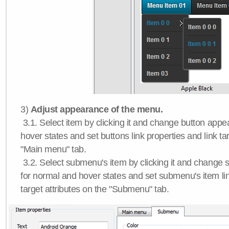
3)
Adjust appearance of the menu.
3.1. Select item by clicking it and change button app
hover states and set buttons link properties and link tar
"Main menu" tab.
3.2. Select submenu's item by clicking it and chang
for normal and hover states and set submenu's item lin
target attributes on the "Submenu" tab.