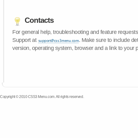
Contacts
For general help, troubleshooting and feature request
Support at
. Make sure to include d
version, operating system, browser and a link to your 
Copyright © 2010 CSS3 Menu.com. All rights reserved.