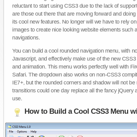
reluctant to start using CSS3 due to the lack of suppo
are those out there that are moving forward and doing
its cool new features. No longer will we have to rely 
images to create nice looking website elements such
navigations.
You can build a cool rounded navigation menu, with 
Javascript, and effectively make use of the new CSS3 
and animation. This menu works perfectly well with F
Safari. The dropdown also works on non-CSS3 compit
IE7+, but the rounded corners and shadow will not b
transitions could one day replace all the fancy jQuery 
use.
How to Build a Cool CSS3 Menu wi