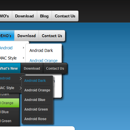
MO's
Download
Blog
Contact Us