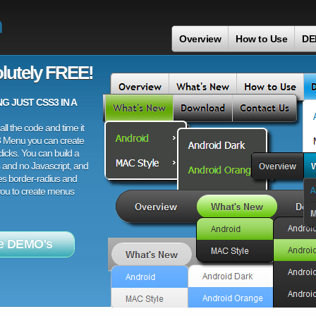
n
Overview
How to Use
DE
lutely FREE!
 JUST CSS3 IN A
ll the code and time it
3 Menu you can create
licks. You can build a
 and no Javascript, and
es border-radius and
 you to create menus
e DEMO's