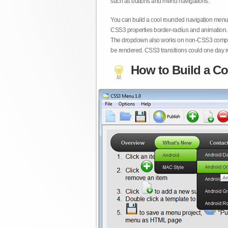
such as buttons and menu navigations.
You can build a cool rounded navigation menu,
CSS3 properties border-radius and animation. 
The dropdown also works on non-CSS3 compita
be rendered. CSS3 transitions could one day re
How to Build a Co