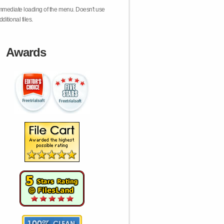
mmediate loading of the menu. Doesn't use
dditional files.
Awards