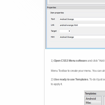
1)
Open CSS3 Menu software
and click "Add 
Menu Toolbar to create your menu. You can al
2)
Use ready to use Templates
. To do it just
to apply it.