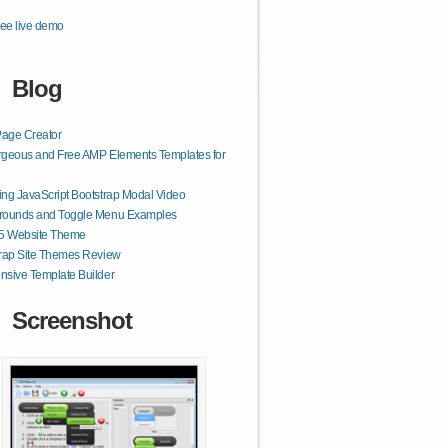
ee live demo
Blog
age Creator
geous and Free AMP Elements Templates for
ng JavaScript Bootstrap Modal Video
rounds and Toggle Menu Examples
 Website Theme
rap Site Themes Review
sive Template Builder
Screenshot