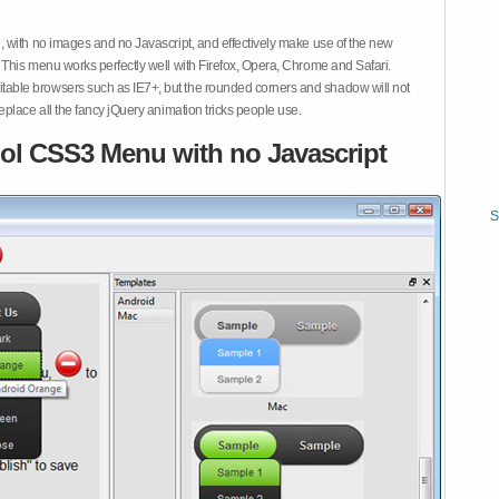
 with no images and no Javascript, and effectively make use of the new
This menu works perfectly well with Firefox, Opera, Chrome and Safari.
ble browsers such as IE7+, but the rounded corners and shadow will not
place all the fancy jQuery animation tricks people use.
ol CSS3 Menu with no Javascript
S