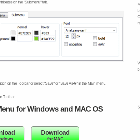
attributes on the "Submenu" tab.
M
b
O
r
W
b
tton on the Toolbar or select "Save" or "Save As�" in the Main menu.
e Toolbar.
enu for Windows and MAC OS
S
nload
Download
indows
for MAC