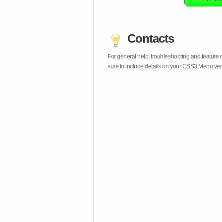
Contacts
For general help, troubleshooting and feature
sure to include details on your CSS3 Menu vers