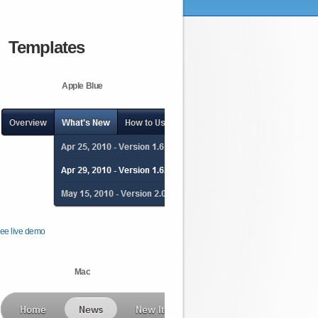
Templates
Apple Blue
ee live demo
Mac