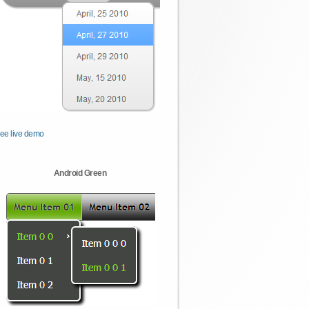
ee live demo
Android Green