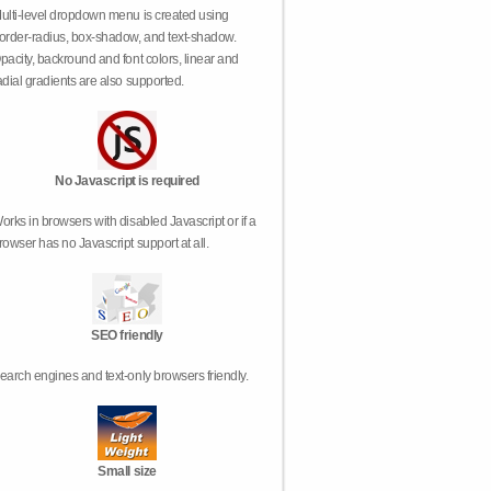
ulti-level dropdown menu is created using
order-radius, box-shadow, and text-shadow.
pacity, backround and font colors, linear and
adial gradients are also supported.
No Javascript is required
orks in browsers with disabled Javascript or if a
rowser has no Javascript support at all.
SEO friendly
earch engines and text-only browsers friendly.
Small size