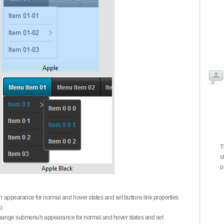
T
s
p
on appearance for normal and hover states and set buttons link properties
b.
 change submenu's appearance for normal and hover states and set