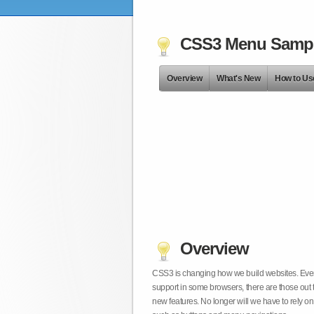
CSS3 Menu Samp
Overview
What's New
How to Us
Overview
CSS3 is changing how we build websites. Even t
support in some browsers, there are those out 
new features. No longer will we have to rely 