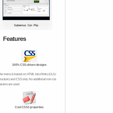
Features
100% CSS-driven designs
he menu is based on HTML list of links (UL/LI
tructure) and CSS only. No additional non-css
arams are used.
Cool CSS3 properties