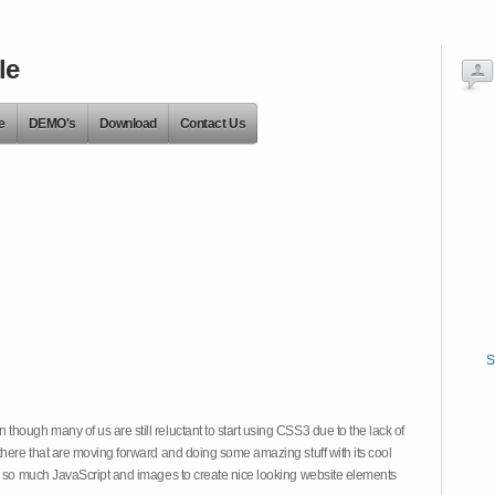
le
e
DEMO's
Download
Contact Us
S
hough many of us are still reluctant to start using CSS3 due to the lack of
there that are moving forward and doing some amazing stuff with its cool
on so much JavaScript and images to create nice looking website elements