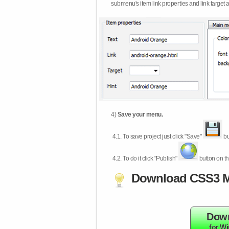
submenu's item link properties and link target 
4)
Save your menu.
4.1.
To save project just click "Save"
bu
4.2.
To do it click "Publish"
button on th
Download CSS3 M
Dow
for W