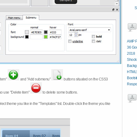
S
AMP P
36 Gor
2018
Shocki
Backg
HTML5
Bootst
item"
and "Add submenu"
buttons situated on the CSS3
Respon
so use "Delete item"
to delete some buttons.
 select theme you like in the "Templates" list. Double-click the theme you like