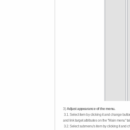
3)
Adjust appearance of the menu.
3.1. Select item by clicking it and change butt
and link target attributes on the "Main menu" ta
3.2. Select submenu's item by clicking it and