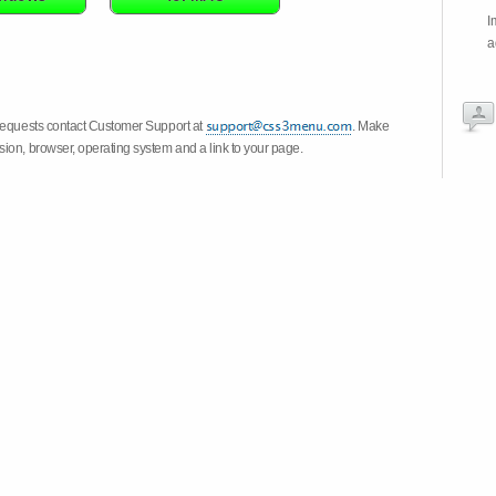
I
a
 requests contact Customer Support at
. Make
ion, browser, operating system and a link to your page.