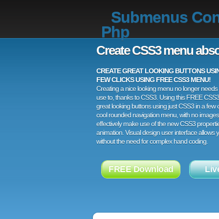
Submenus Co
Php
Create CSS3 menu abso
CREATE GREAT LOOKING BUTTONS USING
FEW CLICKS USING FREE CSS3 MENU!
Creating a nice looking menu no longer needs a
use to, thanks to CSS3. Using this FREE CSS
great looking buttons using just CSS3 in a few c
cool rounded navigation menu, with no images
effectively make use of the new CSS3 properti
animation. Visual design user interface allows
without the need for complex hand coding.
FREE Download
Liv