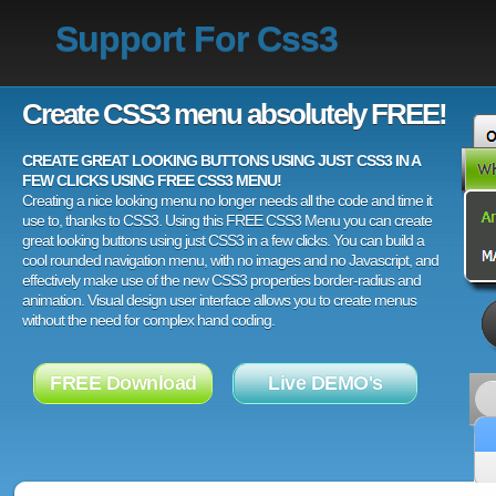
Support For Css3
Create CSS3 menu absolutely FREE!
CREATE GREAT LOOKING BUTTONS USING JUST CSS3 IN A
FEW CLICKS USING FREE CSS3 MENU!
Creating a nice looking menu no longer needs all the code and time it
use to, thanks to CSS3. Using this FREE CSS3 Menu you can create
great looking buttons using just CSS3 in a few clicks. You can build a
cool rounded navigation menu, with no images and no Javascript, and
effectively make use of the new CSS3 properties border-radius and
animation. Visual design user interface allows you to create menus
without the need for complex hand coding.
FREE Download
Live DEMO's