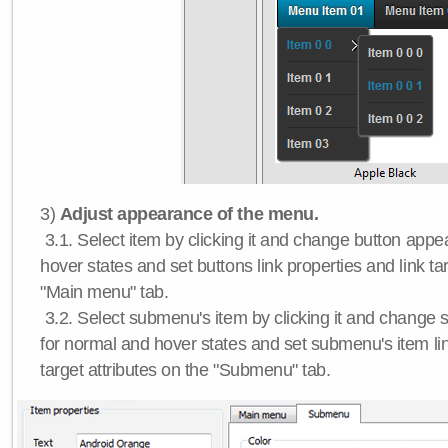
3)
Adjust appearance of the menu.
3.1. Select item by clicking it and change button app
hover states and set buttons link properties and link tar
"Main menu" tab.
3.2. Select submenu's item by clicking it and chang
for normal and hover states and set submenu's item lin
target attributes on the "Submenu" tab.