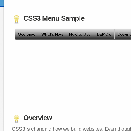
CSS3 Menu Sample
Overview
What's New
How to Use
DEMO's
Downl
Overview
CSS3 is changing how we build websites. Even though 