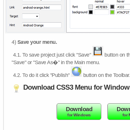
4)
Save your menu.
4.1.
To save project just click "Save"
button on th
"Save" or "Save As�" in the Main menu.
4.2.
To do it click "Publish"
button on the Toolbar
Download CSS3 Menu for Window
Download
Down
for Windows
for