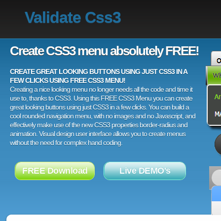
Validate Css3
Create CSS3 menu absolutely FREE!
CREATE GREAT LOOKING BUTTONS USING JUST CSS3 IN A
FEW CLICKS USING FREE CSS3 MENU!
Creating a nice looking menu no longer needs all the code and time it
use to, thanks to CSS3. Using this FREE CSS3 Menu you can create
great looking buttons using just CSS3 in a few clicks. You can build a
cool rounded navigation menu, with no images and no Javascript, and
effectively make use of the new CSS3 properties border-radius and
animation. Visual design user interface allows you to create menus
without the need for complex hand coding.
FREE Download
Live DEMO's