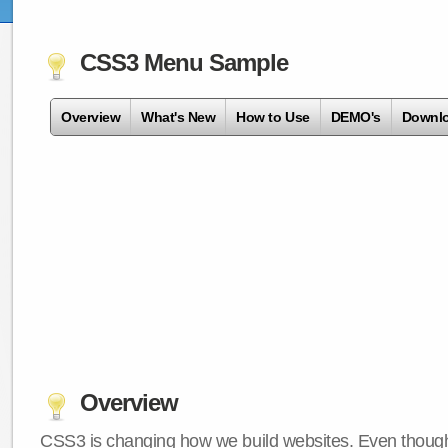
CSS3 Menu Sample
Overview
What's New
How to Use
DEMO's
Downl
Overview
CSS3 is changing how we build websites. Even though 