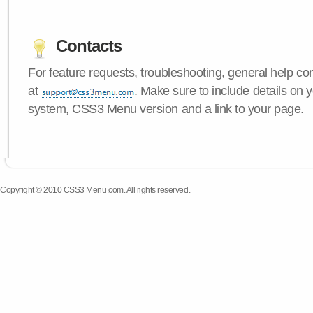
Contacts
For feature requests, troubleshooting, general help c
at
. Make sure to include details on 
system, CSS3 Menu version and a link to your page.
Copyright © 2010 CSS3 Menu.com. All rights reserved.