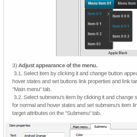
3)
Adjust appearance of the menu.
3.1. Select item by clicking it and change button app
hover states and set buttons link properties and link tar
"Main menu" tab.
3.2. Select submenu's item by clicking it and chang
for normal and hover states and set submenu's item lin
target attributes on the "Submenu" tab.