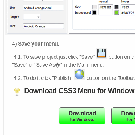
4)
Save your menu.
4.1.
To save project just click "Save"
button on th
"Save" or "Save As�" in the Main menu.
4.2.
To do it click "Publish"
button on the Toolbar
Download CSS3 Menu for Window
Download
Down
for Windows
for