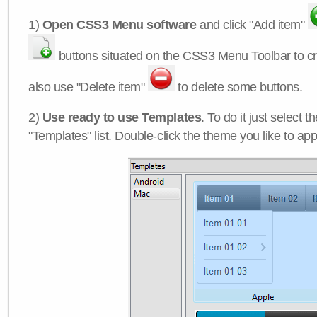
1)
Open CSS3 Menu software
and click "Add item"
buttons situated on the CSS3 Menu Toolbar to c
also use "Delete item"
to delete some buttons.
2)
Use ready to use Templates
. To do it just select 
"Templates" list. Double-click the theme you like to appl