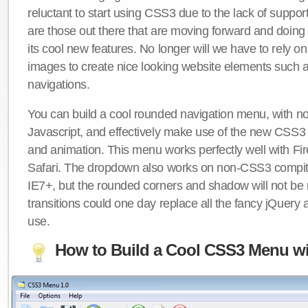
reluctant to start using CSS3 due to the lack of suppo
are those out there that are moving forward and doing
its cool new features. No longer will we have to rely 
images to create nice looking website elements such
navigations.
You can build a cool rounded navigation menu, with 
Javascript, and effectively make use of the new CSS3 
and animation. This menu works perfectly well with F
Safari. The dropdown also works on non-CSS3 compit
IE7+, but the rounded corners and shadow will not b
transitions could one day replace all the fancy jQuery 
use.
How to Build a Cool CSS3 Menu wi