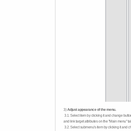
3)
Adjust appearance of the menu.
3.1. Select item by clicking it and change butt
and link target attributes on the "Main menu" ta
3.2. Select submenu's item by clicking it and