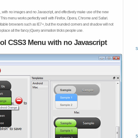
 with no images and no Javascript, and effectively make use of the new
This menu works perfectly well with Firefox, Opera, Chrome and Safari.
ble browsers such as IE7+, but the rounded corners and shadow will not
place all the fancy jQuery animation tricks people use.
ol CSS3 Menu with no Javascript
S
S