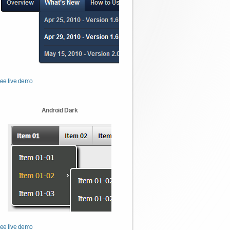
ee live demo
Android Dark
ee live demo