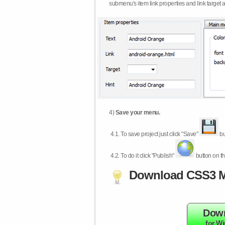
submenu's item link properties and link target 
4)
Save your menu.
4.1.
To save project just click "Save"
bu
4.2.
To do it click "Publish"
button on th
Download CSS3 M
Dow
for W