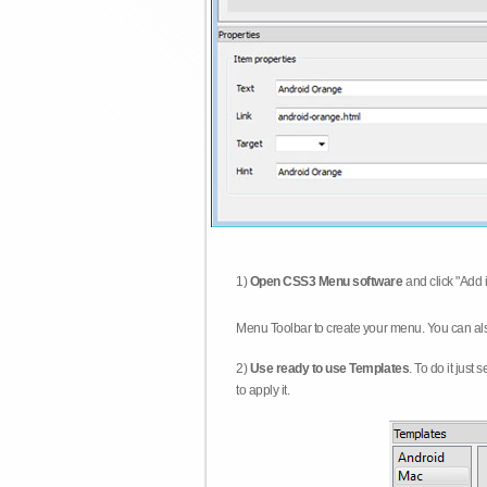
1)
Open CSS3 Menu software
and click "Add 
Menu Toolbar to create your menu. You can al
2)
Use ready to use Templates
. To do it just
to apply it.