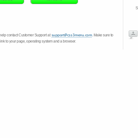
S
 help contact Customer Support at
. Make sure to
link to your page, operating system and a browser.