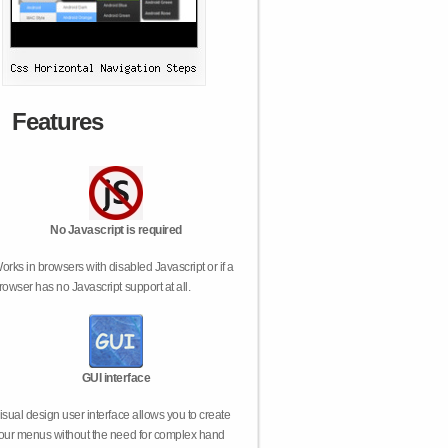
Features
No Javascript is required
orks in browsers with disabled Javascript or if a
rowser has no Javascript support at all.
GUI interface
isual design user interface allows you to create
our menus without the need for complex hand