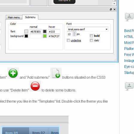
Best 
HTML 
Most 
Platfo
Free W
Instag
Eye-ca
Startu
item"
and "Add submenu"
buttons situated on the CSS3
so use "Delete item"
to delete some buttons.
 select theme you like in the "Templates" list. Double-click the theme you like