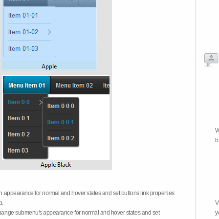
W
b
on appearance for normal and hover states and set buttons link properties
b.
V
 change submenu's appearance for normal and hover states and set
y