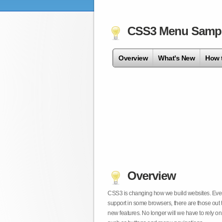
CSS3 Menu Samp
Overview
What's New
How 
Overview
CSS3 is changing how we build websites. Even t
support in some browsers, there are those out 
new features. No longer will we have to rely 