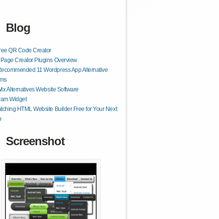
Blog
Free QR Code Creator
Page Creator Plugins Overview
Recommended 11 Wordpress App Alternative
rms
ix Alternatives Website Software
ram Widget
tching HTML Website Builder Free for Your Next
p
Screenshot