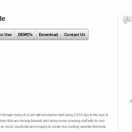
le
to Use
DEMO's
Download
Contact Us
S
hough many of us are still reluctant to start using CSS3 due to the lack of
there that are moving forward and doing some amazing stuff with its cool
on so much JavaScript and images to create nice looking website elements