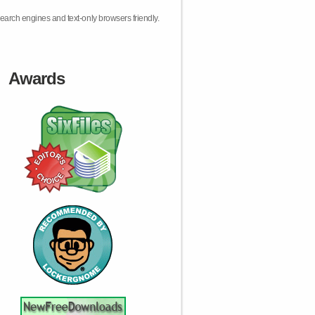
earch engines and text-only browsers friendly.
Awards