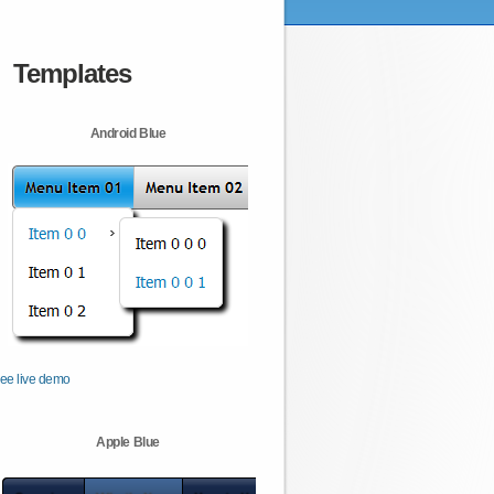
Templates
Android Blue
ee live demo
Apple Blue