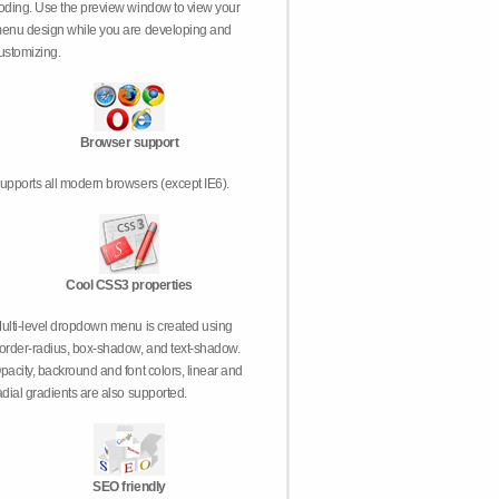
oding. Use the preview window to view your
enu design while you are developing and
ustomizing.
Browser support
upports all modern browsers (except IE6).
Cool CSS3 properties
ulti-level dropdown menu is created using
order-radius, box-shadow, and text-shadow.
pacity, backround and font colors, linear and
adial gradients are also supported.
SEO friendly