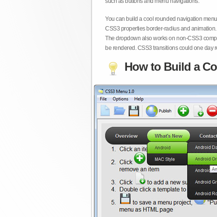
such as buttons and menu navigations.
You can build a cool rounded navigation menu,
CSS3 properties border-radius and animation. 
The dropdown also works on non-CSS3 compita
be rendered. CSS3 transitions could one day re
How to Build a Co