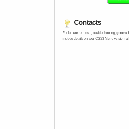
Contacts
For feature requests, troubleshooting, general
include details on your CSS3 Menu version, a 