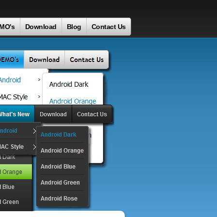
MO's
Download
Blog
Contact Us