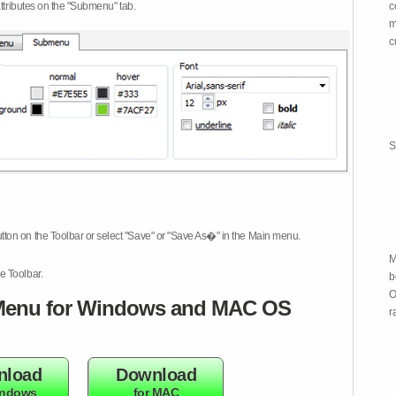
attributes on the "Submenu" tab.
c
m
c
S
tton on the Toolbar or select "Save" or "Save As�" in the Main menu.
M
e Toolbar.
b
O
enu for Windows and MAC OS
r
nload
Download
indows
for MAC