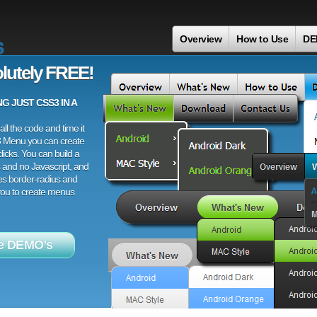
s
Overview
How to Use
DE
lutely FREE!
 JUST CSS3 IN A
ll the code and time it
3 Menu you can create
licks. You can build a
 and no Javascript, and
es border-radius and
 you to create menus
e DEMO's