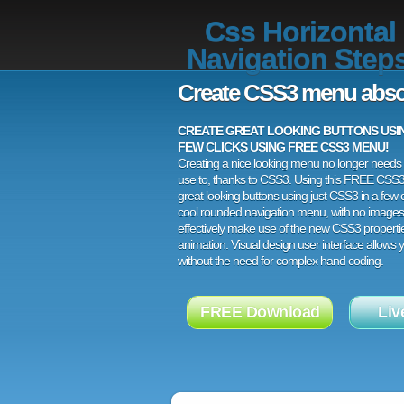
Css Horizontal
Navigation Step
Create CSS3 menu abso
CREATE GREAT LOOKING BUTTONS USING
FEW CLICKS USING FREE CSS3 MENU!
Creating a nice looking menu no longer needs a
use to, thanks to CSS3. Using this FREE CSS
great looking buttons using just CSS3 in a few c
cool rounded navigation menu, with no images
effectively make use of the new CSS3 properti
animation. Visual design user interface allows
without the need for complex hand coding.
FREE Download
Liv