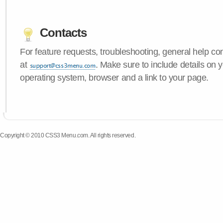
Contacts
For feature requests, troubleshooting, general help c
at
. Make sure to include details on
operating system, browser and a link to your page.
Copyright © 2010 CSS3 Menu.com. All rights reserved.