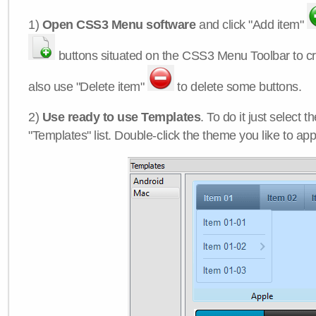
1)
Open CSS3 Menu software
and click "Add item"
buttons situated on the CSS3 Menu Toolbar to c
also use "Delete item"
to delete some buttons.
2)
Use ready to use Templates
. To do it just select 
"Templates" list. Double-click the theme you like to appl