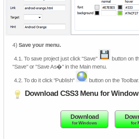
4)
Save your menu.
4.1.
To save project just click "Save"
button on th
"Save" or "Save As�" in the Main menu.
4.2.
To do it click "Publish"
button on the Toolbar
Download CSS3 Menu for Window
Download
Down
for Windows
for