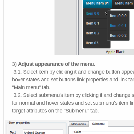
3)
Adjust appearance of the menu.
3.1. Select item by clicking it and change button app
hover states and set buttons link properties and link tar
"Main menu" tab.
3.2. Select submenu's item by clicking it and chang
for normal and hover states and set submenu's item lin
target attributes on the "Submenu" tab.