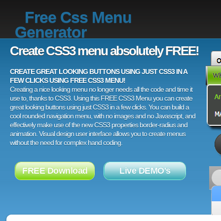
Free Css Menu
Generator
Create CSS3 menu absolutely FREE!
CREATE GREAT LOOKING BUTTONS USING JUST CSS3 IN A
FEW CLICKS USING FREE CSS3 MENU!
Creating a nice looking menu no longer needs all the code and time it
use to, thanks to CSS3. Using this FREE CSS3 Menu you can create
great looking buttons using just CSS3 in a few clicks. You can build a
cool rounded navigation menu, with no images and no Javascript, and
effectively make use of the new CSS3 properties border-radius and
animation. Visual design user interface allows you to create menus
without the need for complex hand coding.
FREE Download
Live DEMO's