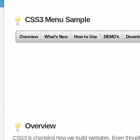
CSS3 Menu Sample
Overview
What's New
How to Use
DEMO's
Downl
Overview
CSS3 is changing how we build websites. Even though 