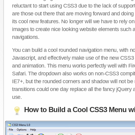
reluctant to start using CSS3 due to the lack of suppo
are those out there that are moving forward and doing
its cool new features. No longer will we have to rely 
images to create nice looking website elements such
navigations.
You can build a cool rounded navigation menu, with 
Javascript, and effectively make use of the new CSS3 
and animation. This menu works perfectly well with F
Safari. The dropdown also works on non-CSS3 compit
IE7+, but the rounded corners and shadow will not b
transitions could one day replace all the fancy jQuery 
use.
How to Build a Cool CSS3 Menu wi