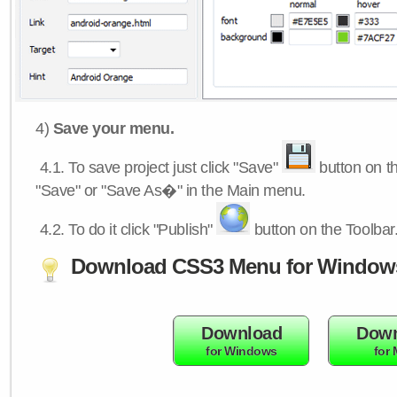
4)
Save your menu.
4.1.
To save project just click "Save"
button on th
"Save" or "Save As�" in the Main menu.
4.2.
To do it click "Publish"
button on the Toolbar
Download CSS3 Menu for Window
Download
Down
for Windows
for