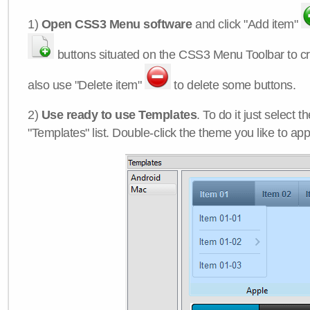
1)
Open CSS3 Menu software
and click "Add item"
buttons situated on the CSS3 Menu Toolbar to c
also use "Delete item"
to delete some buttons.
2)
Use ready to use Templates
. To do it just select 
"Templates" list. Double-click the theme you like to appl