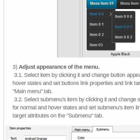
3)
Adjust appearance of the menu.
3.1. Select item by clicking it and change button app
hover states and set buttons link properties and link tar
"Main menu" tab.
3.2. Select submenu's item by clicking it and chang
for normal and hover states and set submenu's item lin
target attributes on the "Submenu" tab.