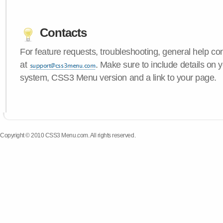
Contacts
For feature requests, troubleshooting, general help c
at
. Make sure to include details on 
system, CSS3 Menu version and a link to your page.
Copyright © 2010 CSS3 Menu.com. All rights reserved.