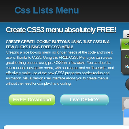
Css Lists Menu
Create CSS3 menu absolutely FREE!
CREATE GREAT LOOKING BUTTONS USING JUST CSS3 IN A
FEW CLICKS USING FREE CSS3 MENU!
Creating a nice looking menu no longer needs all the code and time it
use to, thanks to CSS3. Using this FREE CSS3 Menu you can create
great looking buttons using just CSS3 in a few clicks. You can build a
cool rounded navigation menu, with no images and no Javascript, and
effectively make use of the new CSS3 properties border-radius and
animation. Visual design user interface allows you to create menus
without the need for complex hand coding.
FREE Download
Live DEMO's