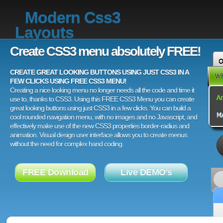
Modern Css3
Layouts
Create CSS3 menu absolutely FREE!
CREATE GREAT LOOKING BUTTONS USING JUST CSS3 IN A
FEW CLICKS USING FREE CSS3 MENU!
Creating a nice looking menu no longer needs all the code and time it
use to, thanks to CSS3. Using this FREE CSS3 Menu you can create
great looking buttons using just CSS3 in a few clicks. You can build a
cool rounded navigation menu, with no images and no Javascript, and
effectively make use of the new CSS3 properties border-radius and
animation. Visual design user interface allows you to create menus
without the need for complex hand coding.
FREE Download
Live DEMO's