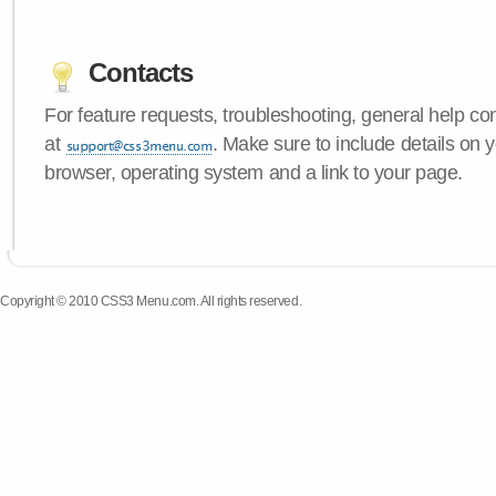
Contacts
For feature requests, troubleshooting, general help c
at
. Make sure to include details on
browser, operating system and a link to your page.
Copyright © 2010 CSS3 Menu.com. All rights reserved.