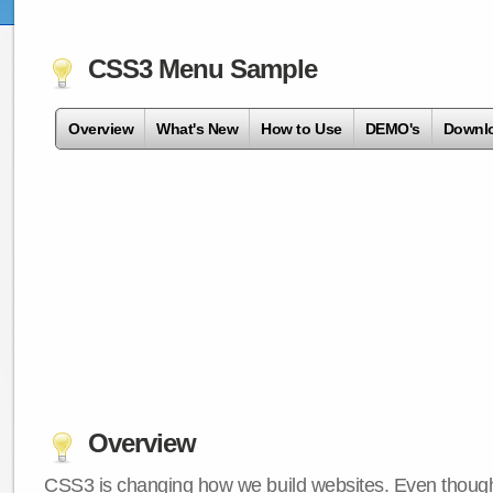
CSS3 Menu Sample
Overview
What's New
How to Use
DEMO's
Downl
Overview
CSS3 is changing how we build websites. Even though 