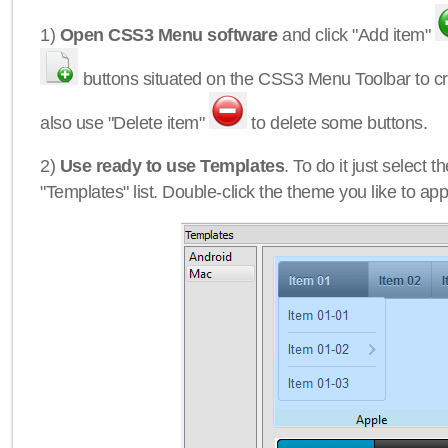
1)
Open CSS3 Menu software
and click "Add item"
buttons situated on the CSS3 Menu Toolbar to c
also use "Delete item"
to delete some buttons.
2)
Use ready to use Templates
. To do it just select 
"Templates" list. Double-click the theme you like to appl