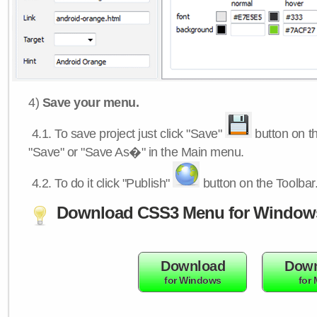
4)
Save your menu.
4.1.
To save project just click "Save"
button on th
"Save" or "Save As�" in the Main menu.
4.2.
To do it click "Publish"
button on the Toolbar
Download CSS3 Menu for Window
Download
Down
for Windows
for