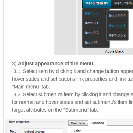
3)
Adjust appearance of the menu.
3.1. Select item by clicking it and change button app
hover states and set buttons link properties and link tar
"Main menu" tab.
3.2. Select submenu's item by clicking it and chang
for normal and hover states and set submenu's item lin
target attributes on the "Submenu" tab.