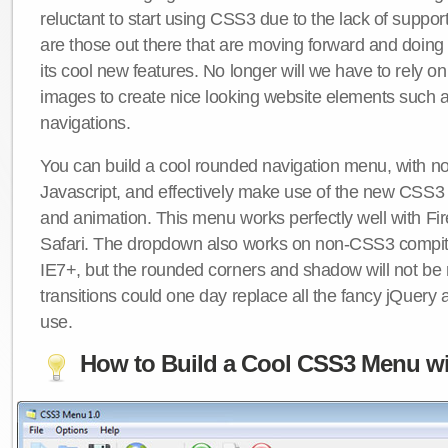
reluctant to start using CSS3 due to the lack of suppo
are those out there that are moving forward and doing
its cool new features. No longer will we have to rely 
images to create nice looking website elements such
navigations.
You can build a cool rounded navigation menu, with 
Javascript, and effectively make use of the new CSS3 
and animation. This menu works perfectly well with F
Safari. The dropdown also works on non-CSS3 compit
IE7+, but the rounded corners and shadow will not b
transitions could one day replace all the fancy jQuery 
use.
How to Build a Cool CSS3 Menu wi