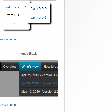
ee live demo
Apple Black
ee live demo