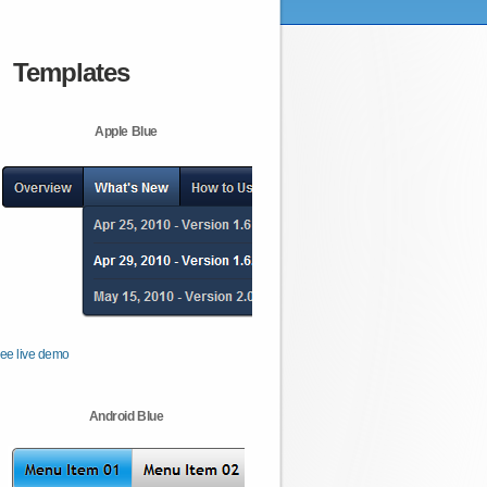
Templates
Apple Blue
ee live demo
Android Blue