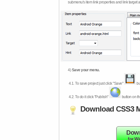
submenu's item link properties and link target 
4)
Save your menu.
4.1.
To save project just click "Save"
bu
4.2.
To do it click "Publish"
button on th
Download CSS3 M
Dow
for W