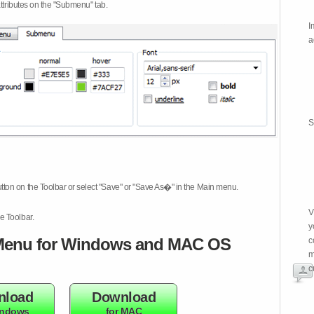
attributes on the "Submenu" tab.
I
a
S
tton on the Toolbar or select "Save" or "Save As�" in the Main menu.
V
e Toolbar.
y
enu for Windows and MAC OS
c
m
c
nload
Download
indows
for MAC