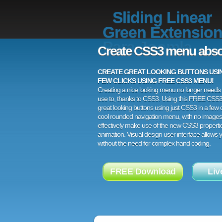
Sliding Linear
Green Extensio
Para Joomla
Create CSS3 menu abso
CREATE GREAT LOOKING BUTTONS USING
FEW CLICKS USING FREE CSS3 MENU!
Creating a nice looking menu no longer needs a
use to, thanks to CSS3. Using this FREE CSS
great looking buttons using just CSS3 in a few c
cool rounded navigation menu, with no images
effectively make use of the new CSS3 properti
animation. Visual design user interface allows
without the need for complex hand coding.
FREE Download
Liv