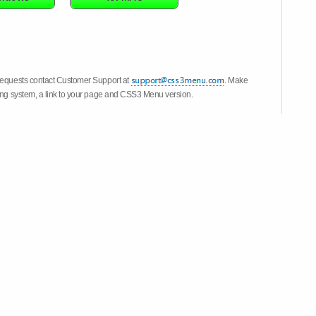
 requests contact Customer Support at
. Make
ting system, a link to your page and CSS3 Menu version.