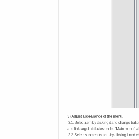
3)
Adjust appearance of the menu.
3.1. Select item by clicking it and change butt
and link target attributes on the "Main menu" ta
3.2. Select submenu's item by clicking it and