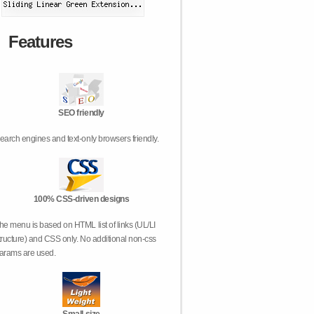
Features
SEO friendly
earch engines and text-only browsers friendly.
100% CSS-driven designs
he menu is based on HTML list of links (UL/LI
tructure) and CSS only. No additional non-css
arams are used.