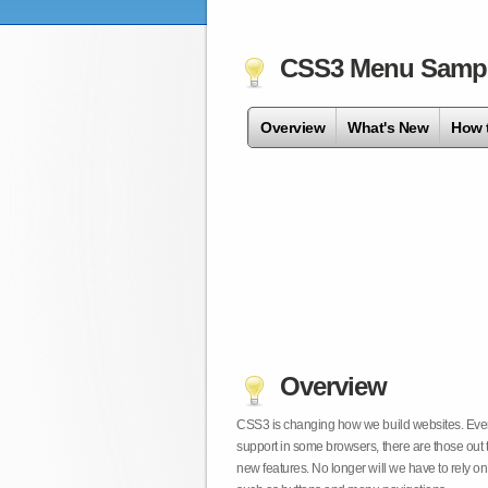
CSS3 Menu Samp
Overview
What's New
How 
Overview
CSS3 is changing how we build websites. Even t
support in some browsers, there are those out 
new features. No longer will we have to rely 