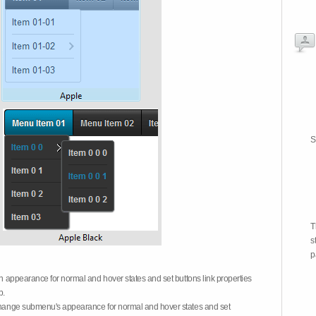
S
T
s
p
on appearance for normal and hover states and set buttons link properties
b.
 change submenu's appearance for normal and hover states and set