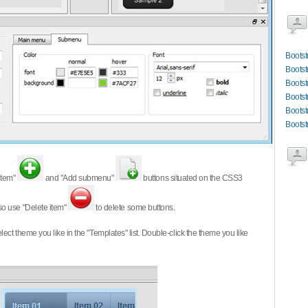
Bootst
Boots
Bootst
Bootst
Bootst
Bootst
item"
and "Add submenu"
buttons situated on the CSS3
so use "Delete item"
to delete some buttons.
 select theme you like in the "Templates" list. Double-click the theme you like