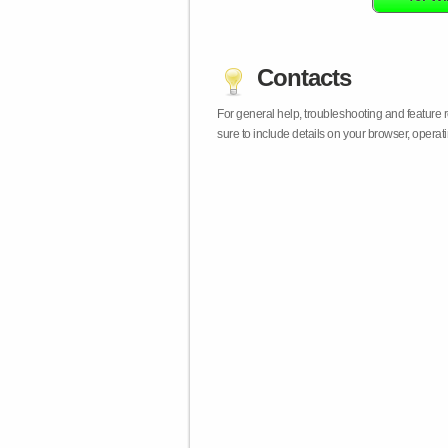
Contacts
For general help, troubleshooting and feature
sure to include details on your browser, opera