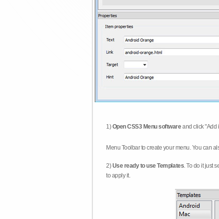
1)
Open CSS3 Menu software
and click "Add 
Menu Toolbar to create your menu. You can al
2)
Use ready to use Templates
. To do it just
to apply it.