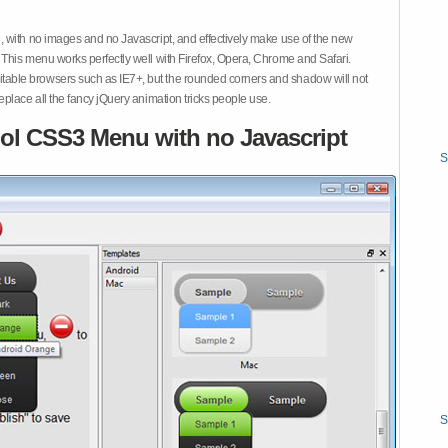
 with no images and no Javascript, and effectively make use of the new
This menu works perfectly well with Firefox, Opera, Chrome and Safari.
ble browsers such as IE7+, but the rounded corners and shadow will not
place all the fancy jQuery animation tricks people use.
ol CSS3 Menu with no Javascript
S
S