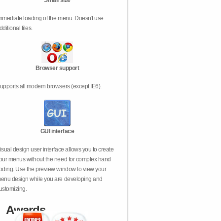
Small size
mmediate loading of the menu. Doesn't use
dditional files.
Browser support
upports all modern browsers (except IE6).
GUI interface
isual design user interface allows you to create
our menus without the need for complex hand
oding. Use the preview window to view your
enu design while you are developing and
ustomizing.
Awards