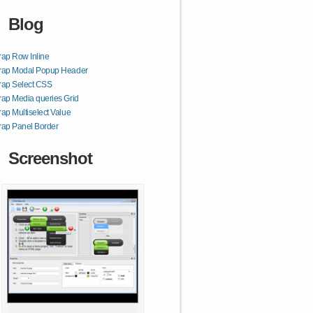
Blog
rap Row Inline
trap Modal Popup Header
rap Select CSS
rap Media queries Grid
rap Multiselect Value
rap Panel Border
Screenshot