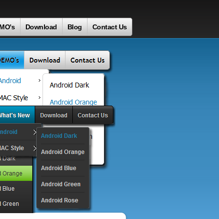
MO's
Download
Blog
Contact Us