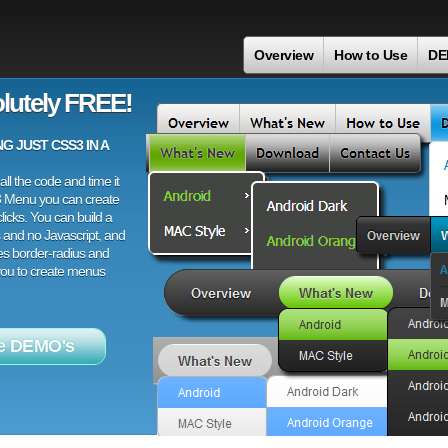
n
Overview
How to Use
DE
lutely FREE!
 JUST CSS3 IN A
ll the code and time it
3 Menu you can create
licks. You can build a
 and no Javascript, and
es border-radius and
 you to create menus
e DEMO's