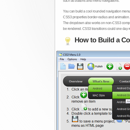
such as buttons and menu navigations.
You can build a cool rounded navigation menu,
CSS3 properties border-radius and animation. 
The dropdown also works on non-CSS3 compita
be rendered. CSS3 transitions could one day re
How to Build a Co