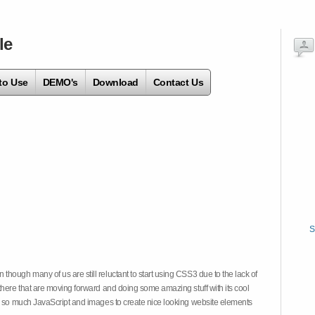
le
to Use
DEMO's
Download
Contact Us
S
hough many of us are still reluctant to start using CSS3 due to the lack of
there that are moving forward and doing some amazing stuff with its cool
on so much JavaScript and images to create nice looking website elements