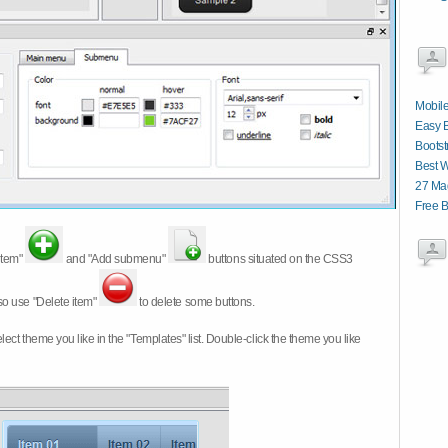
Mobile
Easy 
Boots
Best 
27 Ma
Free B
item"
and "Add submenu"
buttons situated on the CSS3
so use "Delete item"
to delete some buttons.
 select theme you like in the "Templates" list. Double-click the theme you like