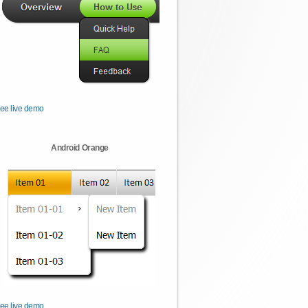
ee live demo
Android Orange
ee live demo