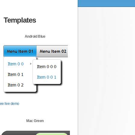
Templates
Android Blue
ee live demo
Mac Green