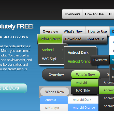
Overview
How to Use
DE
lutely FREE!
 JUST CSS3 IN A
ll the code and time it
3 Menu you can create
licks. You can build a
 and no Javascript, and
es border-radius and
 you to create menus
e DEMO's