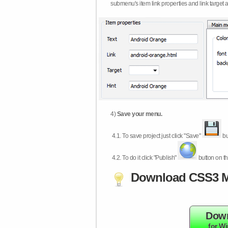
submenu's item link properties and link target 
4)
Save your menu.
4.1.
To save project just click "Save"
bu
4.2.
To do it click "Publish"
button on th
Download CSS3 M
Dow
for W