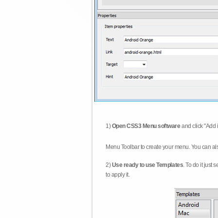
1)
Open CSS3 Menu software
and click "Add 
Menu Toolbar to create your menu. You can al
2)
Use ready to use Templates
. To do it just
to apply it.