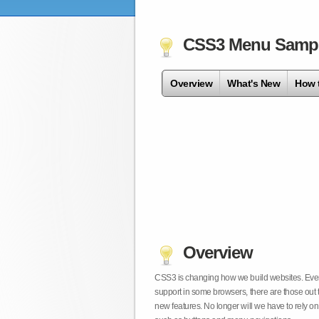
CSS3 Menu Samp
Overview
What's New
How 
Overview
CSS3 is changing how we build websites. Even t
support in some browsers, there are those out 
new features. No longer will we have to rely 