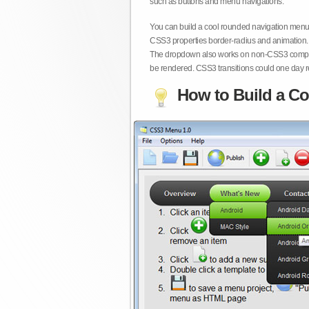
such as buttons and menu navigations.
You can build a cool rounded navigation menu,
CSS3 properties border-radius and animation. 
The dropdown also works on non-CSS3 compita
be rendered. CSS3 transitions could one day re
How to Build a Co