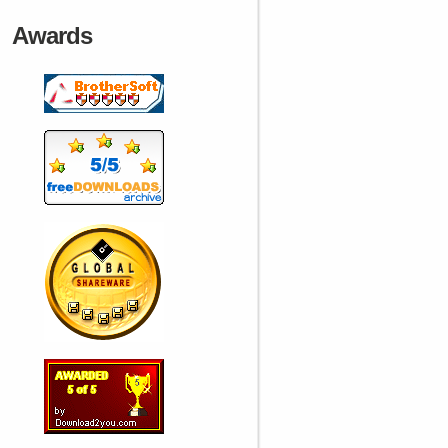
Awards