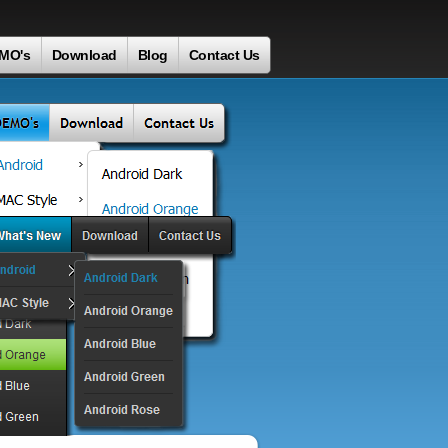
MO's
Download
Blog
Contact Us