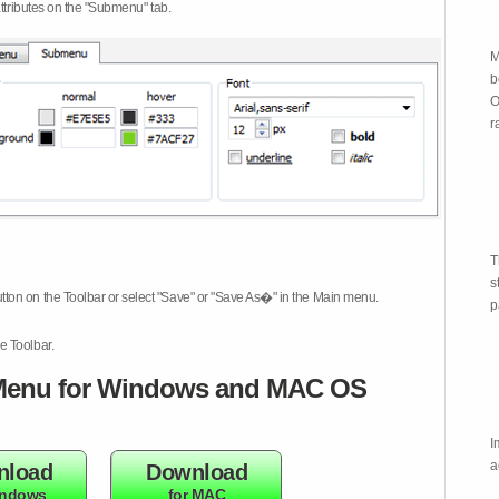
attributes on the "Submenu" tab.
M
b
O
r
T
s
tton on the Toolbar or select "Save" or "Save As�" in the Main menu.
p
e Toolbar.
enu for Windows and MAC OS
I
a
nload
Download
indows
for MAC