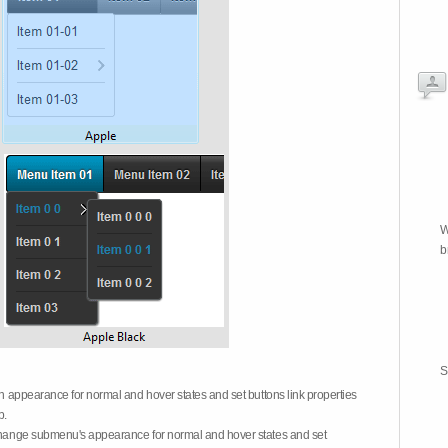
W
b
S
on appearance for normal and hover states and set buttons link properties
b.
 change submenu's appearance for normal and hover states and set