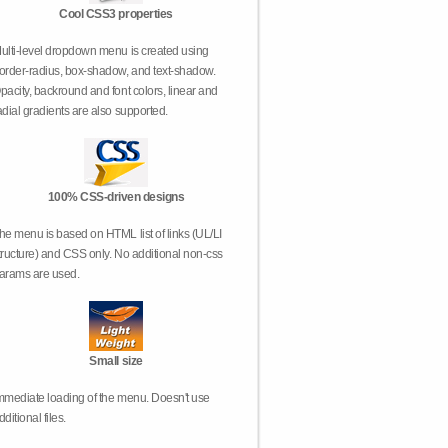
Cool CSS3 properties
ulti-level dropdown menu is created using
order-radius, box-shadow, and text-shadow.
pacity, backround and font colors, linear and
adial gradients are also supported.
100% CSS-driven designs
he menu is based on HTML list of links (UL/LI
tructure) and CSS only. No additional non-css
arams are used.
Small size
mmediate loading of the menu. Doesn't use
dditional files.