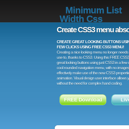
Minimum List
Width Css
Create CSS3 menu abso
CREATE GREAT LOOKING BUTTONS USING
FEW CLICKS USING FREE CSS3 MENU!
Creating a nice looking menu no longer needs a
use to, thanks to CSS3. Using this FREE CSS
great looking buttons using just CSS3 in a few c
cool rounded navigation menu, with no images
effectively make use of the new CSS3 properti
animation. Visual design user interface allows
without the need for complex hand coding.
FREE Download
Liv