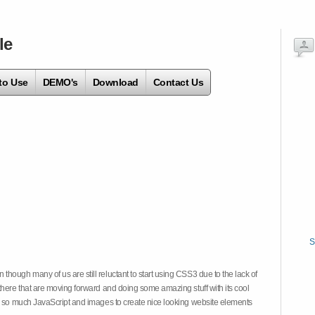
le
to Use
DEMO's
Download
Contact Us
S
hough many of us are still reluctant to start using CSS3 due to the lack of
there that are moving forward and doing some amazing stuff with its cool
on so much JavaScript and images to create nice looking website elements