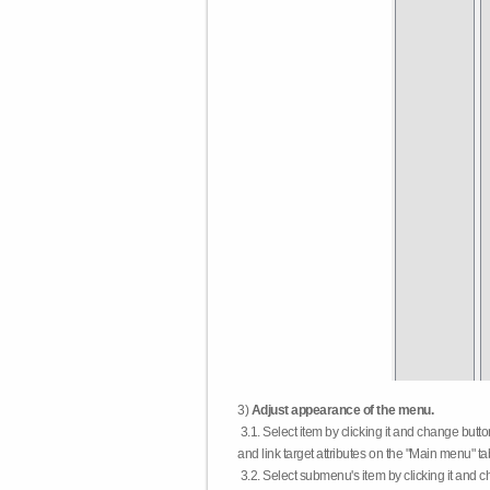
3)
Adjust appearance of the menu.
3.1. Select item by clicking it and change butt
and link target attributes on the "Main menu" ta
3.2. Select submenu's item by clicking it and