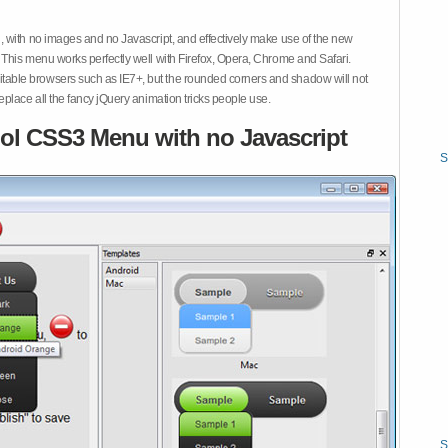
 with no images and no Javascript, and effectively make use of the new
This menu works perfectly well with Firefox, Opera, Chrome and Safari.
ble browsers such as IE7+, but the rounded corners and shadow will not
place all the fancy jQuery animation tricks people use.
ol CSS3 Menu with no Javascript
S
S