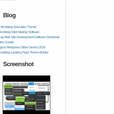
Blog
 Bootstrap Education Theme
Bootstrap Web Making Software
trap Web Site Development Software Download
Web Creator
gical Wordpress Slider Demos 2016
ootstrap Landing Page Theme Builder
Screenshot