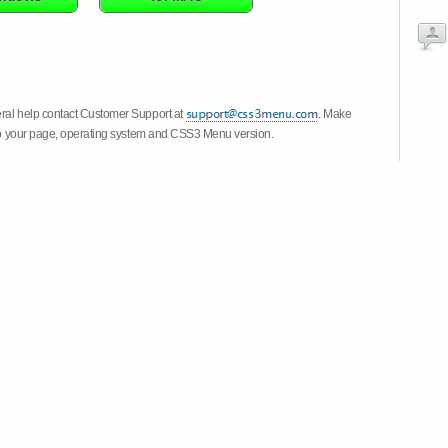
eral help contact Customer Support at
. Make
k to your page, operating system and CSS3 Menu version.