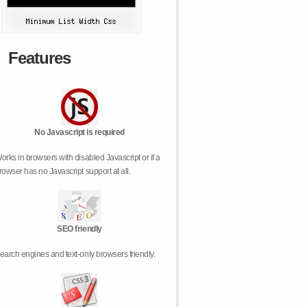
Features
No Javascript is required
orks in browsers with disabled Javascript or if a
rowser has no Javascript support at all.
SEO friendly
earch engines and text-only browsers friendly.