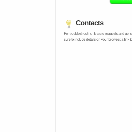
Contacts
For troubleshooting, feature requests and gen
sure to include details on your browser, a lin